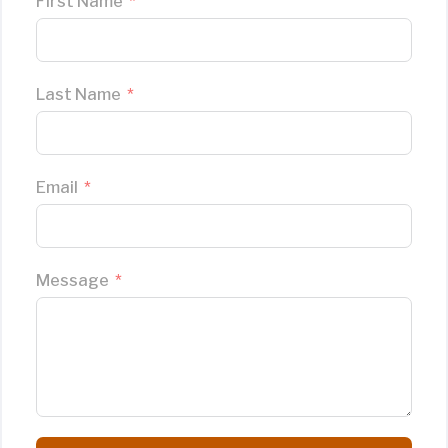
First Name
Last Name
Email
Message