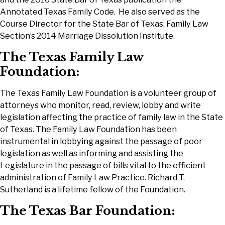
Annotated Texas Family Code. He also served as the
Course Director for the State Bar of Texas, Family Law
Section’s 2014 Marriage Dissolution Institute.
The Texas Family Law
Foundation:
The Texas Family Law Foundation is a volunteer group of
attorneys who monitor, read, review, lobby and write
legislation affecting the practice of family law in the State
of Texas. The Family Law Foundation has been
instrumental in lobbying against the passage of poor
legislation as well as informing and assisting the
Legislature in the passage of bills vital to the efficient
administration of Family Law Practice. Richard T.
Sutherland is a lifetime fellow of the Foundation.
The Texas Bar Foundation: