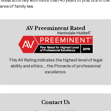
Texas attorney with more than 40 years of practice in the
area of family law.
AV Preemintent Rated
This AV Rating indicates the highest level of legal
ability and ethics…. the Pinnacle of professional
excellence.
Contact Us