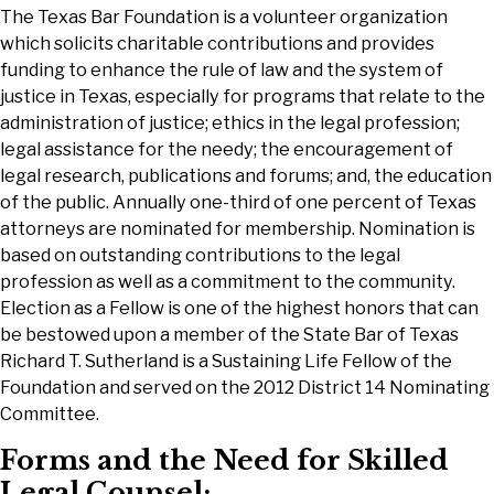
The Texas Bar Foundation is a volunteer organization
which solicits charitable contributions and provides
funding to enhance the rule of law and the system of
justice in Texas, especially for programs that relate to the
administration of justice; ethics in the legal profession;
legal assistance for the needy; the encouragement of
legal research, publications and forums; and, the education
of the public. Annually one-third of one percent of Texas
attorneys are nominated for membership. Nomination is
based on outstanding contributions to the legal
profession as well as a commitment to the community.
Election as a Fellow is one of the highest honors that can
be bestowed upon a member of the State Bar of Texas
Richard T. Sutherland is a Sustaining Life Fellow of the
Foundation and served on the 2012 District 14 Nominating
Committee.
Forms and the Need for Skilled
Legal Counsel: