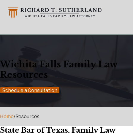
Wichita Falls Family Law
Resources
Schedule a Consultation
Home
/
Resources
State Bar of Texas, Family Law