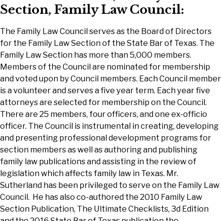
Section, Family Law Council:
The Family Law Council serves as the Board of Directors
for the Family Law Section of the State Bar of Texas. The
Family Law Section has more than 5,000 members.
Members of the Council are nominated for membership
and voted upon by Council members. Each Council member
is a volunteer and serves a five year term. Each year five
attorneys are selected for membership on the Council.
There are 25 members, four officers, and one ex-officio
officer. The Council is instrumental in creating, developing
and presenting professional development programs for
section members as well as authoring and publishing
family law publications and assisting in the review of
legislation which affects family law in Texas. Mr.
Sutherland has been privileged to serve on the Family Law
Council. He has also co-authored the 2010 Family Law
Section Publication, The Ultimate Checklists, 3d Edition
and the 2016 State Bar of Texas publication the