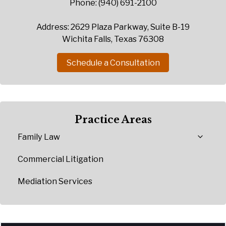
Phone: (940) 691-2100
Address: 2629 Plaza Parkway, Suite B-19
Wichita Falls, Texas 76308
Schedule a Consultation
Practice Areas
Family Law
Commercial Litigation
Mediation Services