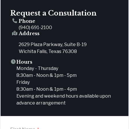
Request a Consultation
Phone
(940) 691-2100
Address
2629 Plaza Parkway, Suite B-19
Wichita Falls, Texas 76308
Hours
Monday - Thursday
8:30am - Noon & 1pm - 5pm
Friday
8:30am - Noon & 1pm - 4pm
Evening and weekend hours available upon
advance arrangement