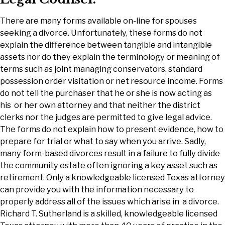
There are many forms available on-line for spouses
seeking a divorce. Unfortunately, these forms do not
explain the difference between tangible and intangible
assets nor do they explain the terminology or meaning of
terms such as joint managing conservators, standard
possession order visitation or net resource income. Forms
do not tell the purchaser that he or she is now acting as
his or her own attorney and that neither the district
clerks nor the judges are permitted to give legal advice.
The forms do not explain how to present evidence, how to
prepare for trial or what to say when you arrive. Sadly,
many form-based divorces result in a failure to fully divide
the community estate often ignoring a key asset such as
retirement. Only a knowledgeable licensed Texas attorney
can provide you with the information necessary to
properly address all of the issues which arise in a divorce.
Richard T. Sutherland is a skilled, knowledgeable licensed