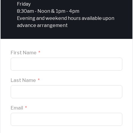
Friday
8:30am - Noon & 1pm - 4pm
Evening and weekend hours available upon
advance arrangement
First Name
Last Name
Email