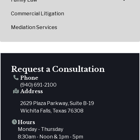
Commercial Litigation
Mediation Services
Request a Consultation
Phone
(940) 691-2100
Address
2629 Plaza Parkway, Suite B-19
Wichita Falls, Texas 76308
Hours
Monday - Thursday
8:30am - Noon & 1pm - 5pm