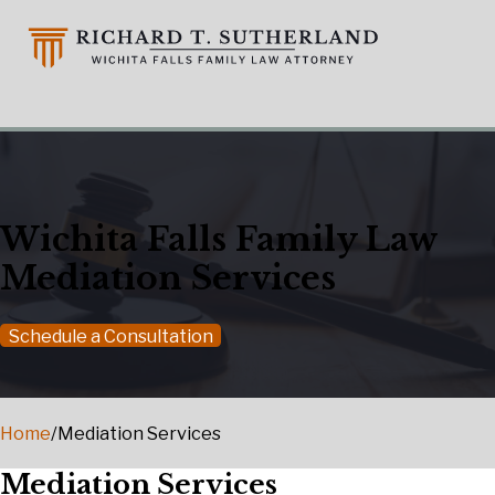
Wichita Falls Family Law
Mediation Services
Schedule a Consultation
Home
/
Mediation Services
Mediation Services