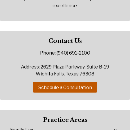
excellence.
Contact Us
Phone: (940) 691-2100
Address: 2629 Plaza Parkway, Suite B-19
Wichita Falls, Texas 76308
Schedule a Consultation
Practice Areas
Family Law