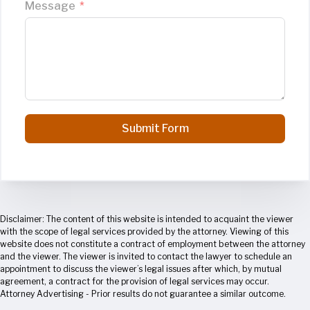
Message
Submit Form
Disclaimer: The content of this website is intended to acquaint the viewer
with the scope of legal services provided by the attorney. Viewing of this
website does not constitute a contract of employment between the attorney
and the viewer. The viewer is invited to contact the lawyer to schedule an
appointment to discuss the viewer’s legal issues after which, by mutual
agreement, a contract for the provision of legal services may occur.
Attorney Advertising - Prior results do not guarantee a similar outcome.