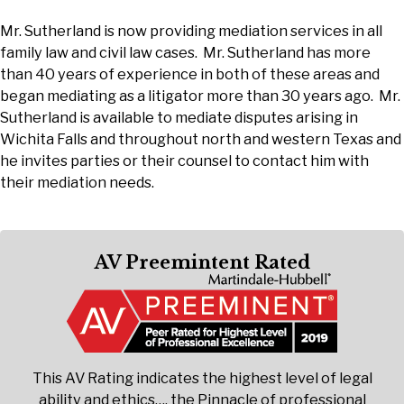
Mr. Sutherland is now providing mediation services in all
family law and civil law cases. Mr. Sutherland has more
than 40 years of experience in both of these areas and
began mediating as a litigator more than 30 years ago. Mr.
Sutherland is available to mediate disputes arising in
Wichita Falls and throughout north and western Texas and
he invites parties or their counsel to contact him with
their mediation needs.
AV Preemintent Rated
This AV Rating indicates the highest level of legal
ability and ethics…. the Pinnacle of professional