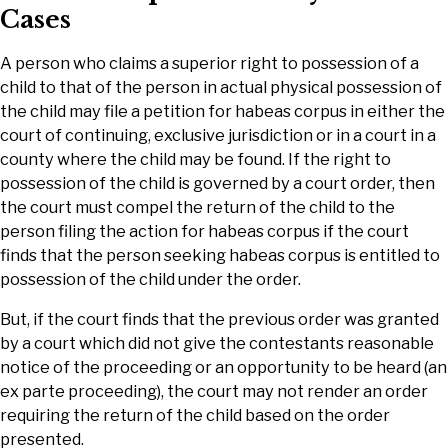
Cases
A person who claims a superior right to possession of a
child to that of the person in actual physical possession of
the child may file a petition for habeas corpus in either the
court of continuing, exclusive jurisdiction or in a court in a
county where the child may be found. If the right to
possession of the child is governed by a court order, then
the court must compel the return of the child to the
person filing the action for habeas corpus if the court
finds that the person seeking habeas corpus is entitled to
possession of the child under the order.
But, if the court finds that the previous order was granted
by a court which did not give the contestants reasonable
notice of the proceeding or an opportunity to be heard (an
ex parte proceeding), the court may not render an order
requiring the return of the child based on the order
presented.