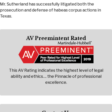
Mr. Sutherland has successfully litigated both the
prosecution and defense of habeas corpus actions in
Texas.
AV Preemintent Rated
This AV Rating indicates the highest level of legal
ability and ethics…. the Pinnacle of professional
excellence.