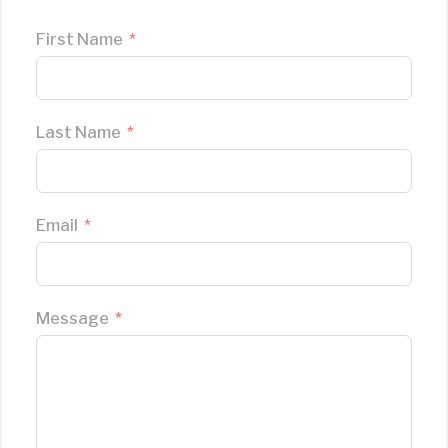
First Name
Last Name
Email
Message