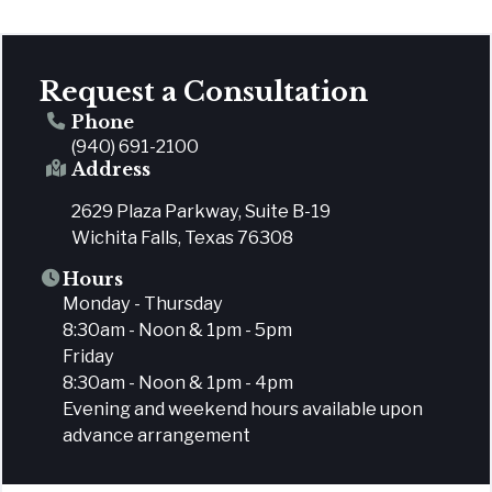
Request a Consultation
Phone
(940) 691-2100
Address
2629 Plaza Parkway, Suite B-19
Wichita Falls, Texas 76308
Hours
Monday - Thursday
8:30am - Noon & 1pm - 5pm
Friday
8:30am - Noon & 1pm - 4pm
Evening and weekend hours available upon
advance arrangement