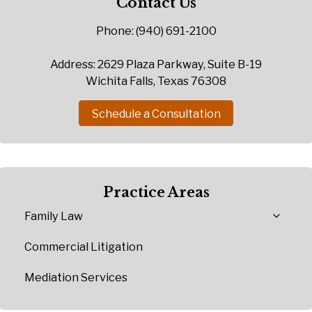
Contact Us
Phone: (940) 691-2100
Address: 2629 Plaza Parkway, Suite B-19
Wichita Falls, Texas 76308
Schedule a Consultation
Practice Areas
Family Law
Commercial Litigation
Mediation Services