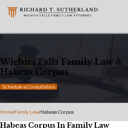
Wichita Falls Family Law &
Habeas Corpus
Schedule a Consultation
Home
/
Family Law
/
Habeas Corpus
Habeas Corpus In Family Law