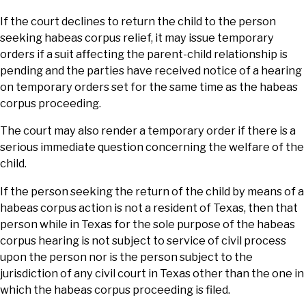
If the court declines to return the child to the person
seeking habeas corpus relief, it may issue temporary
orders if a suit affecting the parent-child relationship is
pending and the parties have received notice of a hearing
on temporary orders set for the same time as the habeas
corpus proceeding.
The court may also render a temporary order if there is a
serious immediate question concerning the welfare of the
child.
If the person seeking the return of the child by means of a
habeas corpus action is not a resident of Texas, then that
person while in Texas for the sole purpose of the habeas
corpus hearing is not subject to service of civil process
upon the person nor is the person subject to the
jurisdiction of any civil court in Texas other than the one in
which the habeas corpus proceeding is filed.