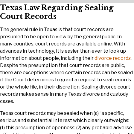
Texas Law Regarding Sealing
Court Records
The general rule in Texas is that court records are
presumed to be open to view by the general public. In
many counties, court records are available online. With
advances in technology, it is easier than ever to look up
information about people, including their
divorce records
.
Despite the presumption that court records are public,
there are exceptions where certain records can be sealed
if the Court determines to grant a request to seal records
or the whole file, in their discretion. Sealing divorce court
records makes sense in many Texas divorce and custody
cases.
Texas court records may be sealed when (a) “a specific,
serious and substantial interest which clearly outweighs:
(1) this presumption of openness; (2) any probable adverse