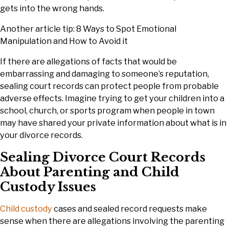
gets into the wrong hands.
Another article tip: 8 Ways to Spot Emotional
Manipulation and How to Avoid it
If there are allegations of facts that would be
embarrassing and damaging to someone’s reputation,
sealing court records can protect people from probable
adverse effects. Imagine trying to get your children into a
school, church, or sports program when people in town
may have shared your private information about what is in
your divorce records.
Sealing Divorce Court Records
About Parenting and Child
Custody Issues
Child custody
cases and sealed record requests make
sense when there are allegations involving the parenting