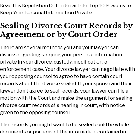
Read this Reputation Defender article: Top 10 Reasons to
Keep Your Personal Information Private.
Sealing Divorce Court Records by
Agreement or by Court Order
There are several methods you and your lawyer can
discuss regarding keeping your personal information
private in your divorce, custody, modification, or
enforcement case. Your divorce lawyer can negotiate with
your opposing counsel to agree to have certain court
records about the divorce sealed. If your spouse and their
lawyer don’t agree to seal records, your lawyer can file a
motion with the Court and make the argument for sealing
divorce court records at a hearing in court, with notice
given to the opposing counsel.
The records you might want to be sealed could be whole
documents or portions of the information contained in