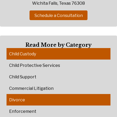
Wichita Falls, Texas 76308
Schedule a Consultation
Read More by Category
Child Custody
Child Protective Services
Child Support
Commercial Litigation
Divorce
Enforcement