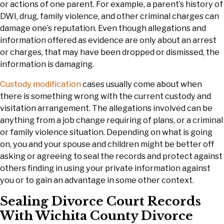
or actions of one parent. For example, a parent’s history of
DWI, drug, family violence, and other criminal charges can
damage one’s reputation. Even though allegations and
information offered as evidence are only about an arrest
or charges, that may have been dropped or dismissed, the
information is damaging.
Custody modification
cases usually come about when
there is something wrong with the current custody and
visitation arrangement. The allegations involved can be
anything from a job change requiring of plans, or a criminal
or family violence situation. Depending on what is going
on, you and your spouse and children might be better off
asking or agreeing to seal the records and protect against
others finding in using your private information against
you or to gain an advantage in some other context.
Sealing Divorce Court Records
With Wichita County Divorce