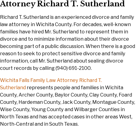
Attorney Richard T. Sutherland
Richard T. Sutherland is an experienced divorce and family
law attorney in Wichita County. For decades, well-known
families have hired Mr. Sutherland to represent them in
divorce and to minimize information about their divorce
becoming part of a public discussion. When there is a good
reason to seek to protect sensitive divorce and family
information, call Mr. Sutherland about sealing divorce
court records by calling (940) 691-2100.
Wichita Falls Family Law
Attorney Richard T.
Sutherland
represents people and families in Wichita
County, Archer County, Baylor County, Clay County, Foard
County, Hardeman County, Jack County, Montague County,
Wise County, Young County and Wilbarger Counties in
North Texas and has accepted cases in other areas West,
North-Central and in South Texas.