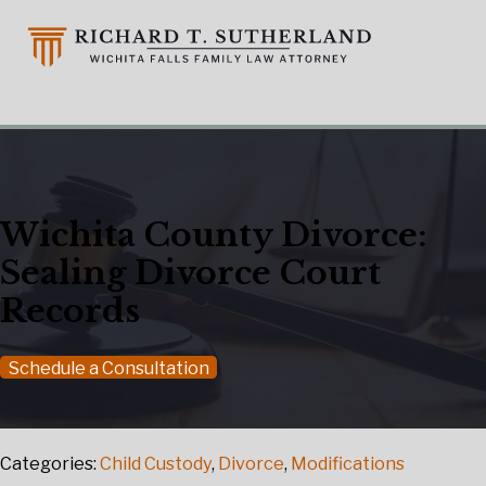
Wichita County Divorce:
Sealing Divorce Court
Records
Schedule a Consultation
Categories:
Child Custody
,
Divorce
,
Modifications