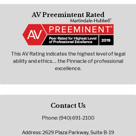
AV Preemintent Rated
This AV Rating indicates the highest level of legal
ability and ethics…. the Pinnacle of professional
excellence.
Contact Us
Phone: (940) 691-2100
Address: 2629 Plaza Parkway, Suite B-19