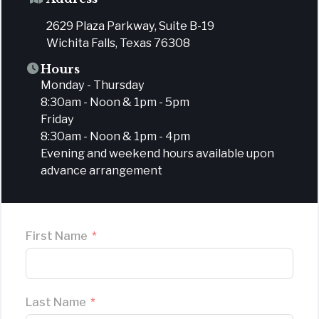
2629 Plaza Parkway, Suite B-19
Wichita Falls, Texas 76308
Hours
Monday - Thursday
8:30am - Noon & 1pm - 5pm
Friday
8:30am - Noon & 1pm - 4pm
Evening and weekend hours available upon
advance arrangement
First Name
Last Name