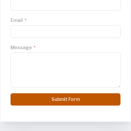
Email
Message
Submit Form