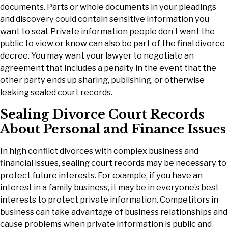
documents. Parts or whole documents in your pleadings
and discovery could contain sensitive information you
want to seal. Private information people don’t want the
public to view or know can also be part of the final divorce
decree. You may want your lawyer to negotiate an
agreement that includes a penalty in the event that the
other party ends up sharing, publishing, or otherwise
leaking sealed court records.
Sealing Divorce Court Records
About Personal and Finance Issues
In high conflict divorces with complex business and
financial issues, sealing court records may be necessary to
protect future interests. For example, if you have an
interest in a family business, it may be in everyone’s best
interests to protect private information. Competitors in
business can take advantage of business relationships and
cause problems when private information is public and