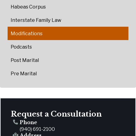
Habeas Corpus
Interstate Family Law
Modifications
Podcasts
Post Marital
Pre Marital
Request a Consultation
Phone
(940) 691-2100
Address