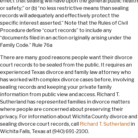
effect that sealing will have upon the general public health
or safety;” or (b) “no less restrictive means than sealing
records will adequately and effectively protect the
specific interest asserted.” Note that the Rules of Civil
Procedure define “court records” to include any
“documents filed in an action originally arising under the
Family Code.” Rule 76a
There are many good reasons people want their divorce
court records to be sealed from the public. It requires an
experienced Texas divorce and family law attorney who
has worked with complex divorce cases before, involving
sealing records and keeping your private family
information from public view and access. Richard T.
Sutherland has represented families in divorce matters
where people are concerned about preserving their
privacy. For information about Wichita County divorce and
sealing divorce court records, call
Richard T. Sutherland
in
Wichita Falls, Texas at (940) 691-2100.