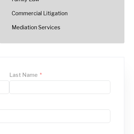
Commercial Litigation
Mediation Services
Last Name