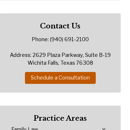
Contact Us
Phone: (940) 691-2100
Address: 2629 Plaza Parkway, Suite B-19
Wichita Falls, Texas 76308
Schedule a Consultation
Practice Areas
Family Law