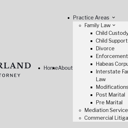
Practice Areas
Family Law
Child Custod
Child Support
Divorce
Enforcemen
Habeas Corp
Home
About
Interstate Fa
Law
Modification
Post Marital
Pre Marital
Mediation Servic
Commercial Litiga