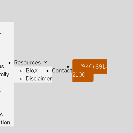
y
t
Resources
us
(940) 691-
Blog
Contact
mily
2100
Disclaimer
s
es
tion