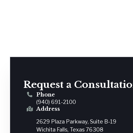
Request a Consultati
Phone
(940) 691-2100
Address
2629 Plaza Parkway, Suite B-19
Wichita Falls, Texas 76308