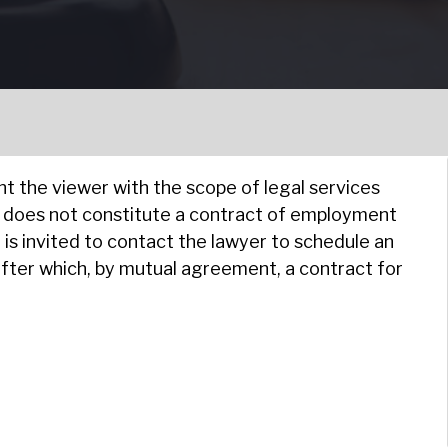
nt the viewer with the scope of legal services
e does not constitute a contract of employment
is invited to contact the lawyer to schedule an
after which, by mutual agreement, a contract for