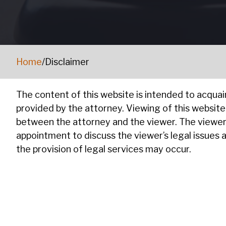
Home
/
Disclaimer
The content of this website is intended to acquai
provided by the attorney. Viewing of this websit
between the attorney and the viewer. The viewer 
appointment to discuss the viewer’s legal issues 
the provision of legal services may occur.