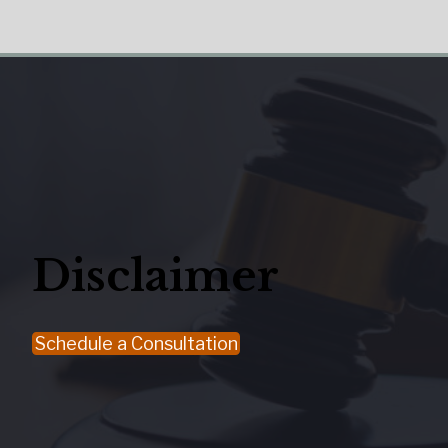
Disclaimer
Schedule a Consultation