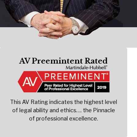
AV Preemintent Rated
This AV Rating indicates the highest level
of legal ability and ethics…. the Pinnacle
of professional excellence.