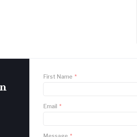
First Name
on
Email
Message