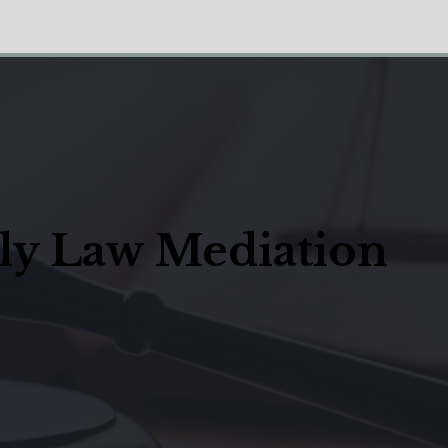
ily Law Mediation