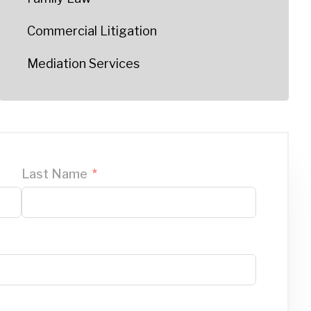
Commercial Litigation
Mediation Services
Last Name