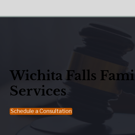
Wichita Falls Fam
Services
Schedule a Consultation