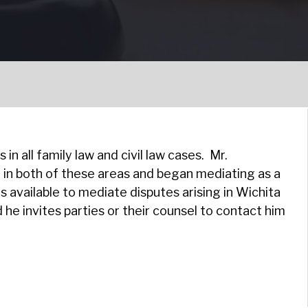
in all family law and civil law cases. Mr.
 in both of these areas and began mediating as a
s available to mediate disputes arising in Wichita
he invites parties or their counsel to contact him