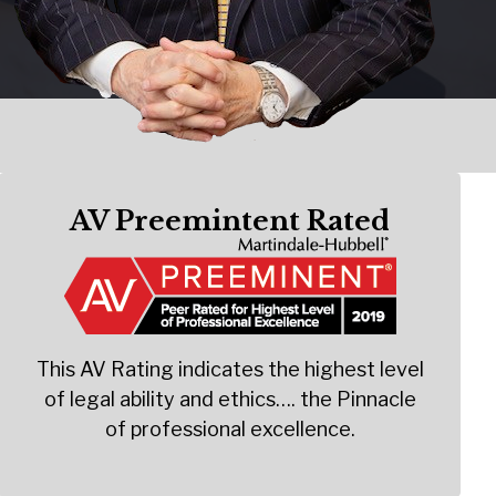
AV Preemintent Rated
This AV Rating indicates the highest level
of legal ability and ethics…. the Pinnacle
of professional excellence.