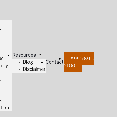
y
t
Resources
us
(940) 691-
Blog
Contact
mily
2100
Disclaimer
s
es
tion