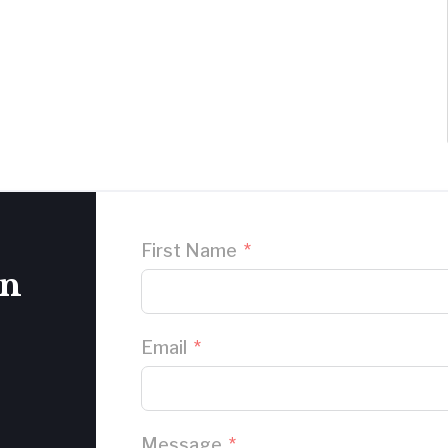
First Name
on
Email
Message