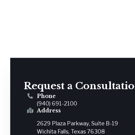
Request a Consultati
Phone
(940) 691-2100
Address
2629 Plaza Parkway, Suite B-19
Wichita Falls, Texas 76308