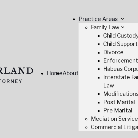
Practice Areas
Family Law
Child Custod
Child Support
Divorce
Enforcemen
Habeas Corp
Home
About
Interstate Fa
Law
Modification
Post Marital
Pre Marital
Mediation Servic
Commercial Litiga