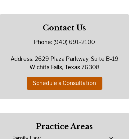
Contact Us
Phone: (940) 691-2100
Address: 2629 Plaza Parkway, Suite B-19
Wichita Falls, Texas 76308
Schedule a Consultation
Practice Areas
Family Law