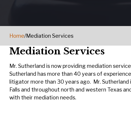
Home
/
Mediation Services
Mediation Services
Mr. Sutherland is now providing mediation services 
Sutherland has more than 40 years of experience
litigator more than 30 years ago. Mr. Sutherland i
Falls and throughout north and western Texas and 
with their mediation needs.