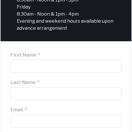
Friday
8:30am - Noon & 1pm - 4pm
Evening and weekend hours available upon
advance arrangement
First Name
Last Name
Email