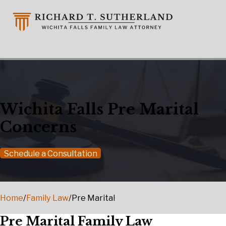
Wichita Falls Pre Marital
Concerns
Schedule a Consultation
Home
/
Family Law
/
Pre Marital
Pre Marital Family Law