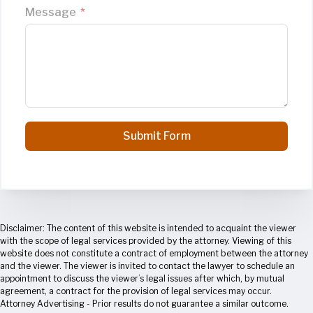
Message
Submit Form
Disclaimer: The content of this website is intended to acquaint the viewer
with the scope of legal services provided by the attorney. Viewing of this
website does not constitute a contract of employment between the attorney
and the viewer. The viewer is invited to contact the lawyer to schedule an
appointment to discuss the viewer’s legal issues after which, by mutual
agreement, a contract for the provision of legal services may occur.
Attorney Advertising - Prior results do not guarantee a similar outcome.