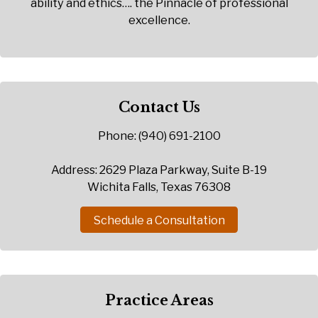
ability and ethics…. the Pinnacle of professional
excellence.
Contact Us
Phone: (940) 691-2100
Address: 2629 Plaza Parkway, Suite B-19
Wichita Falls, Texas 76308
Schedule a Consultation
Practice Areas