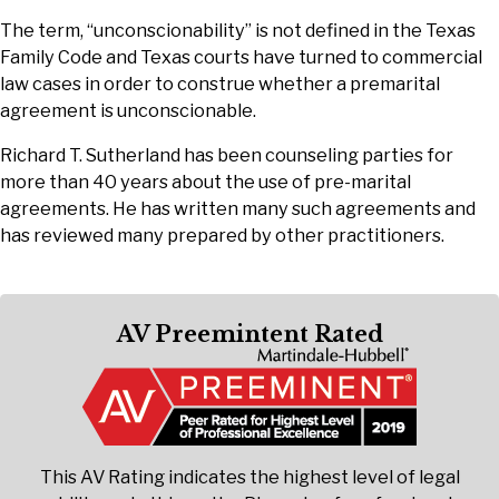
The term, “unconscionability” is not defined in the Texas
Family Code and Texas courts have turned to commercial
law cases in order to construe whether a premarital
agreement is unconscionable.
Richard T. Sutherland has been counseling parties for
more than 40 years about the use of pre-marital
agreements. He has written many such agreements and
has reviewed many prepared by other practitioners.
AV Preemintent Rated
This AV Rating indicates the highest level of legal