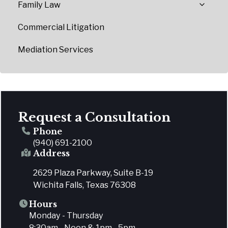
Family Law
Commercial Litigation
Mediation Services
Request a Consultation
Phone
(940) 691-2100
Address
2629 Plaza Parkway, Suite B-19
Wichita Falls, Texas 76308
Hours
Monday - Thursday
8:30am - Noon & 1pm - 5pm