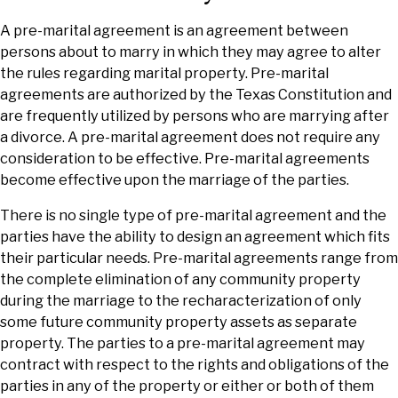
A pre-marital agreement is an agreement between
persons about to marry in which they may agree to alter
the rules regarding marital property. Pre-marital
agreements are authorized by the Texas Constitution and
are frequently utilized by persons who are marrying after
a divorce. A pre-marital agreement does not require any
consideration to be effective. Pre-marital agreements
become effective upon the marriage of the parties.
There is no single type of pre-marital agreement and the
parties have the ability to design an agreement which fits
their particular needs. Pre-marital agreements range from
the complete elimination of any community property
during the marriage to the recharacterization of only
some future community property assets as separate
property. The parties to a pre-marital agreement may
contract with respect to the rights and obligations of the
parties in any of the property or either or both of them