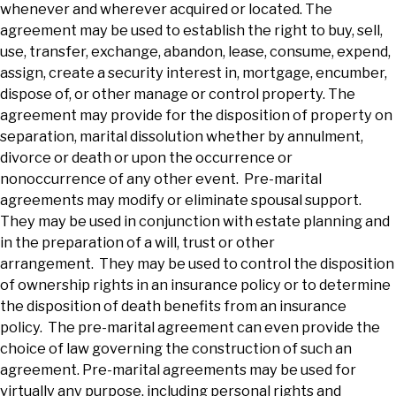
whenever and wherever acquired or located. The
agreement may be used to establish the right to buy, sell,
use, transfer, exchange, abandon, lease, consume, expend,
assign, create a security interest in, mortgage, encumber,
dispose of, or other manage or control property. The
agreement may provide for the disposition of property on
separation, marital dissolution whether by annulment,
divorce or death or upon the occurrence or
nonoccurrence of any other event. Pre-marital
agreements may modify or eliminate spousal support.
They may be used in conjunction with estate planning and
in the preparation of a will, trust or other
arrangement. They may be used to control the disposition
of ownership rights in an insurance policy or to determine
the disposition of death benefits from an insurance
policy. The pre-marital agreement can even provide the
choice of law governing the construction of such an
agreement. Pre-marital agreements may be used for
virtually any purpose, including personal rights and