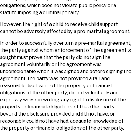
obligations, which does not violate public policy or a
statute imposing a criminal penalty.
However, the right of a child to receive child support
cannot be adversely affected by a pre-marital agreement.
In order to successfully overturn a pre-marital agreement,
the party against whom enforcement of the agreement is
sought must prove that the party did not sign the
agreement voluntarily or the agreement was
unconscionable when it was signed and before signing the
agreement, the party was not provided a fair and
reasonable disclosure of the property or financial
obligations of the other party; did not voluntarily and
expressly waive, in writing, any right to disclosure of the
property or financial obligations of the other party
beyond the disclosure provided and did not have, or
reasonably could not have had, adequate knowledge of
the property or financial obligations of the other party.