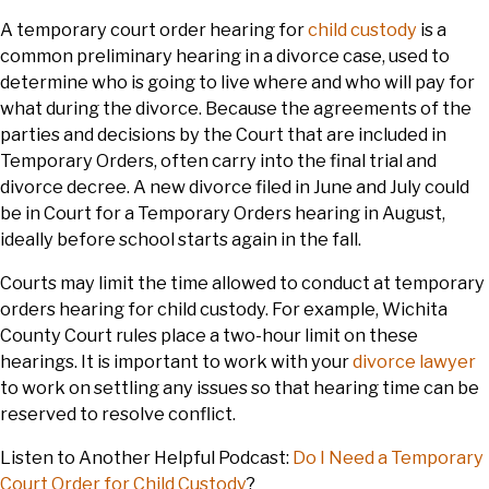
A temporary court order hearing for
child custody
is a
common preliminary hearing in a divorce case, used to
determine who is going to live where and who will pay for
what during the divorce. Because the agreements of the
parties and decisions by the Court that are included in
Temporary Orders, often carry into the final trial and
divorce decree. A new divorce filed in June and July could
be in Court for a Temporary Orders hearing in August,
ideally before school starts again in the fall.
Courts may limit the time allowed to conduct at temporary
orders hearing for child custody. For example, Wichita
County Court rules place a two-hour limit on these
hearings. It is important to work with your
divorce lawyer
to work on settling any issues so that hearing time can be
reserved to resolve conflict.
Listen to Another Helpful Podcast:
Do I Need a Temporary
Court Order for Child Custody
?