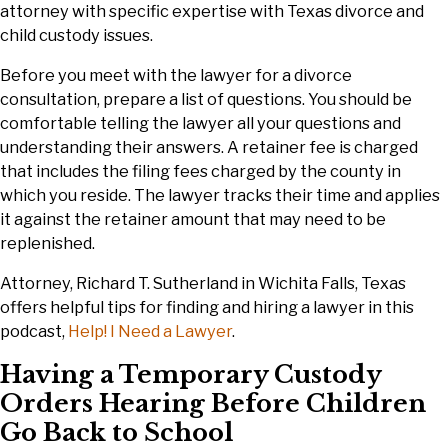
attorney with specific expertise with Texas divorce and
child custody issues.
Before you meet with the lawyer for a divorce
consultation, prepare a list of questions. You should be
comfortable telling the lawyer all your questions and
understanding their answers. A retainer fee is charged
that includes the filing fees charged by the county in
which you reside. The lawyer tracks their time and applies
it against the retainer amount that may need to be
replenished.
Attorney, Richard T. Sutherland in Wichita Falls, Texas
offers helpful tips for finding and hiring a lawyer in this
podcast,
Help! I Need a Lawyer
.
Having a Temporary Custody
Orders Hearing Before Children
Go Back to School