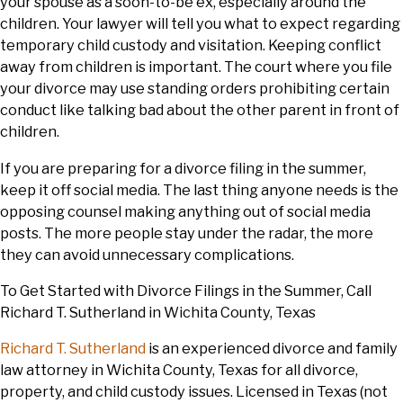
your spouse as a soon-to-be ex, especially around the
children. Your lawyer will tell you what to expect regarding
temporary child custody and visitation. Keeping conflict
away from children is important. The court where you file
your divorce may use standing orders prohibiting certain
conduct like talking bad about the other parent in front of
children.
If you are preparing for a divorce filing in the summer,
keep it off social media. The last thing anyone needs is the
opposing counsel making anything out of social media
posts. The more people stay under the radar, the more
they can avoid unnecessary complications.
To Get Started with Divorce Filings in the Summer, Call
Richard T. Sutherland in Wichita County, Texas
Richard T. Sutherland
is an experienced divorce and family
law attorney in Wichita County, Texas for all divorce,
property, and child custody issues. Licensed in Texas (not