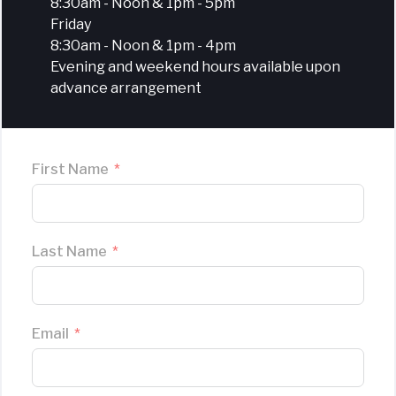
8:30am - Noon & 1pm - 5pm
Friday
8:30am - Noon & 1pm - 4pm
Evening and weekend hours available upon
advance arrangement
First Name
Last Name
Email