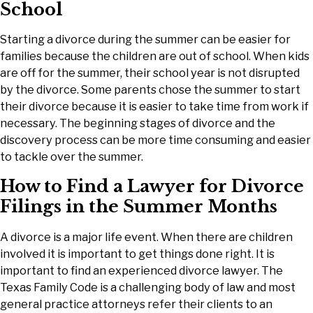
School
Starting a divorce during the summer can be easier for
families because the children are out of school. When kids
are off for the summer, their school year is not disrupted
by the divorce. Some parents chose the summer to start
their divorce because it is easier to take time from work if
necessary. The beginning stages of divorce and the
discovery process can be more time consuming and easier
to tackle over the summer.
How to Find a Lawyer for Divorce
Filings in the Summer Months
A divorce is a major life event. When there are children
involved it is important to get things done right. It is
important to find an experienced divorce lawyer. The
Texas Family Code is a challenging body of law and most
general practice attorneys refer their clients to an