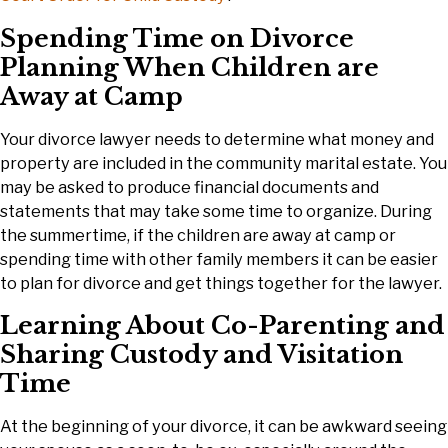
Spending Time on Divorce
Planning When Children are
Away at Camp
Your divorce lawyer needs to determine what money and
property are included in the community marital estate. You
may be asked to produce financial documents and
statements that may take some time to organize. During
the summertime, if the children are away at camp or
spending time with other family members it can be easier
to plan for divorce and get things together for the lawyer.
Learning About Co-Parenting and
Sharing Custody and Visitation
Time
At the beginning of your divorce, it can be awkward seeing