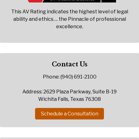
This AV Rating indicates the highest level of legal
ability and ethics…. the Pinnacle of professional
excellence.
Contact Us
Phone: (940) 691-2100
Address: 2629 Plaza Parkway, Suite B-19
Wichita Falls, Texas 76308
Schedule a Consultation