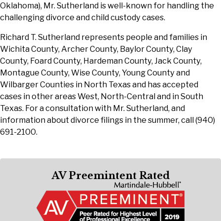
Oklahoma), Mr. Sutherland is well-known for handling the
challenging divorce and child custody cases.
Richard T. Sutherland represents people and families in
Wichita County, Archer County, Baylor County, Clay
County, Foard County, Hardeman County, Jack County,
Montague County, Wise County, Young County and
Wilbarger Counties in North Texas and has accepted
cases in other areas West, North-Central and in South
Texas. For a consultation with Mr. Sutherland, and
information about divorce filings in the summer, call (940)
691-2100.
AV Preemintent Rated