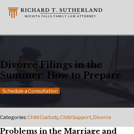
Divorce Filings in the
Summer: How to Prepare
Schedule a Consultation
Categories:
Child Custody
,
Child Support
,
Divorce
Problems in the Marriage and