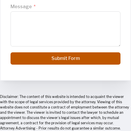
Message
Submit Form
Disclaimer: The content of this website is intended to acquaint the viewer
with the scope of legal services provided by the attorney. Viewing of this
website does not constitute a contract of employment between the attorney
and the viewer. The viewer is invited to contact the lawyer to schedule an
appointment to discuss the viewer’s legal issues after which, by mutual
agreement, a contract for the provision of legal services may occur.
Attorney Advertising - Prior results do not guarantee a similar outcome.