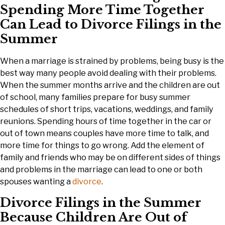
Spending More Time Together
Can Lead to Divorce Filings in the
Summer
When a marriage is strained by problems, being busy is the
best way many people avoid dealing with their problems.
When the summer months arrive and the children are out
of school, many families prepare for busy summer
schedules of short trips, vacations, weddings, and family
reunions. Spending hours of time together in the car or
out of town means couples have more time to talk, and
more time for things to go wrong. Add the element of
family and friends who may be on different sides of things
and problems in the marriage can lead to one or both
spouses wanting a
divorce
.
Divorce Filings in the Summer
Because Children Are Out of