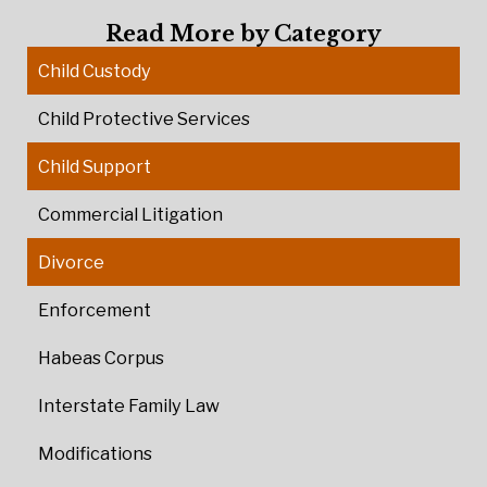
Read More by Category
Child Custody
Child Protective Services
Child Support
Commercial Litigation
Divorce
Enforcement
Habeas Corpus
Interstate Family Law
Modifications