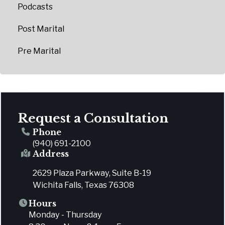
Podcasts
Post Marital
Pre Marital
Request a Consultation
Phone
(940) 691-2100
Address
2629 Plaza Parkway, Suite B-19
Wichita Falls, Texas 76308
Hours
Monday - Thursday