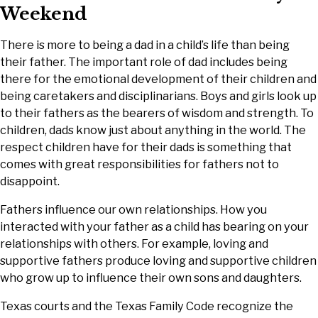
Weekend
There is more to being a dad in a child’s life than being
their father. The important role of dad includes being
there for the emotional development of their children and
being caretakers and disciplinarians. Boys and girls look up
to their fathers as the bearers of wisdom and strength. To
children, dads know just about anything in the world. The
respect children have for their dads is something that
comes with great responsibilities for fathers not to
disappoint.
Fathers influence our own relationships. How you
interacted with your father as a child has bearing on your
relationships with others. For example, loving and
supportive fathers produce loving and supportive children
who grow up to influence their own sons and daughters.
Texas courts and the Texas Family Code recognize the