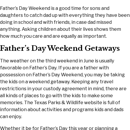
Father’s Day Weekend is a good time for sons and
daughters to catch dad up with everything they have been
doing in school and with friends, in case dad missed
anything. Asking children about their lives shows them
how much you care and are equally as important.
Father’s Day Weekend Getaways
The weather on the third weekend in June is usually
favorable on Father’s Day. If you are a father with
possession on Father’s Day Weekend, you may be taking
the kids on a weekend getaway. Keeping any travel
restrictions in your custody agreement in mind, there are
all kinds of places to go with the kids to make some
memories. The Texas Parks & Wildlife website is full of
information about activities and programs kids and dads
can enjoy.
Whether it be for Father’s Day this year or planning a