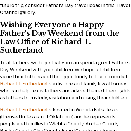
future trip, consider Father’s Day travel ideas in this Travel
Channel gallery.
Wishing Everyone a Happy
Father’s Day Weekend from the
Law Office of Richard T.
Sutherland
To all fathers, we hope that you can spend a great Father’s
Day Weekend with your children. We hope all children
value their fathers and the opportunity to learn from dad.
Richard T. Sutherland
is a divorce and family law attorney
who can help Texas fathers and advise them of their rights
as fathers to custody, visitation, and raising their children.
Richard T. Sutherland
is located in Wichita Falls, Texas,
(licensed in Texas, not Oklahoma) and he represents
people and families in Wichita County, Archer County,
Baylor County, Clay County, Foard County, Hardeman