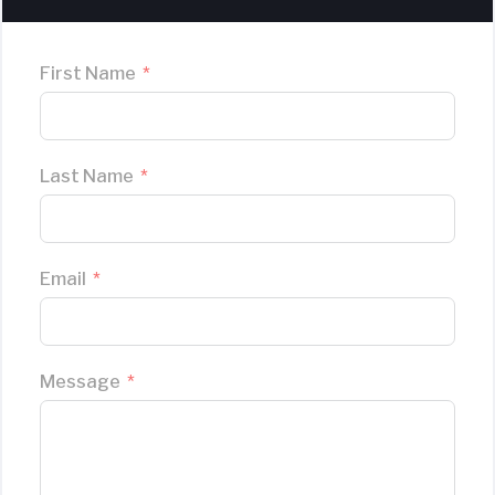
First Name
Last Name
Email
Message