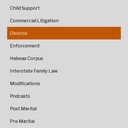
Child Support
Commercial Litigation
Divorce
Enforcement
Habeas Corpus
Interstate Family Law
Modifications
Podcasts
Post Marital
Pre Marital