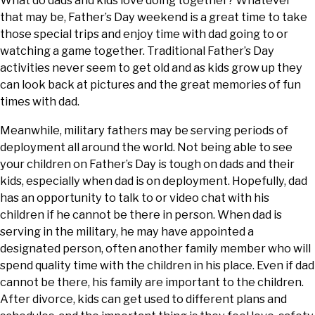
What do dads and kids love doing together? Whatever
that may be, Father’s Day weekend is a great time to take
those special trips and enjoy time with dad going to or
watching a game together. Traditional Father’s Day
activities never seem to get old and as kids grow up they
can look back at pictures and the great memories of fun
times with dad.
Meanwhile, military fathers may be serving periods of
deployment all around the world. Not being able to see
your children on Father’s Day is tough on dads and their
kids, especially when dad is on deployment. Hopefully, dad
has an opportunity to talk to or video chat with his
children if he cannot be there in person. When dad is
serving in the military, he may have appointed a
designated person, often another family member who will
spend quality time with the children in his place. Even if dad
cannot be there, his family are important to the children.
After divorce, kids can get used to different plans and