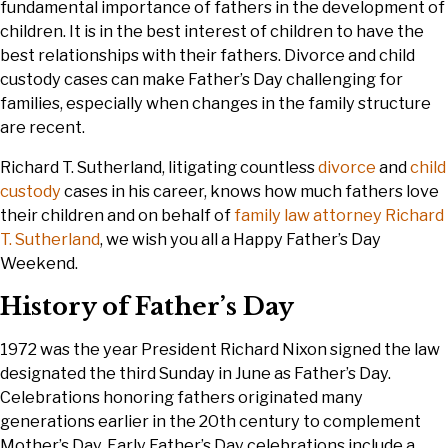
fundamental importance of fathers in the development of
children. It is in the best interest of children to have the
best relationships with their fathers. Divorce and child
custody cases can make Father’s Day challenging for
families, especially when changes in the family structure
are recent.
Richard T. Sutherland, litigating countless
divorce
and
child
custody
cases in his career, knows how much fathers love
their children and on behalf of
family law attorney Richard
T. Sutherland
, we wish you all a Happy Father’s Day
Weekend.
History of Father’s Day
1972 was the year President Richard Nixon signed the law
designated the third Sunday in June as Father’s Day.
Celebrations honoring fathers originated many
generations earlier in the 20th century to complement
Mother’s Day. Early Father’s Day celebrations include a