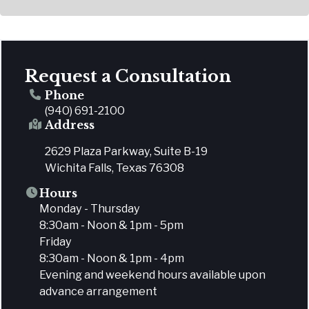
Request a Consultation
Phone
(940) 691-2100
Address
2629 Plaza Parkway, Suite B-19
Wichita Falls, Texas 76308
Hours
Monday - Thursday
8:30am - Noon & 1pm - 5pm
Friday
8:30am - Noon & 1pm - 4pm
Evening and weekend hours available upon
advance arrangement