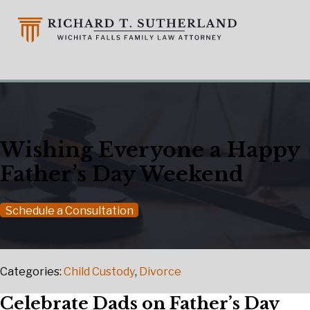
Wishing Everyone a Happy
Father’s Day Weekend
Schedule a Consultation
Categories:
Child Custody
,
Divorce
Celebrate Dads on Father’s Day