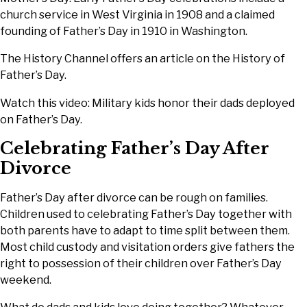
church service in West Virginia in 1908 and a claimed
founding of Father’s Day in 1910 in Washington.
The History Channel offers an article on the History of
Father’s Day.
Watch this video: Military kids honor their dads deployed
on Father’s Day.
Celebrating Father’s Day After
Divorce
Father’s Day after divorce can be rough on families.
Children used to celebrating Father’s Day together with
both parents have to adapt to time split between them.
Most child custody and visitation orders give fathers the
right to possession of their children over Father’s Day
weekend.