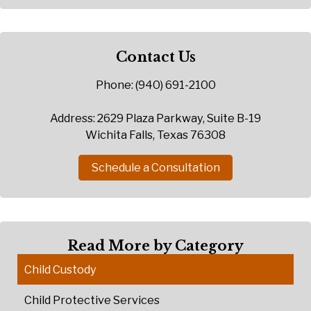
Contact Us
Phone: (940) 691-2100
Address: 2629 Plaza Parkway, Suite B-19
Wichita Falls, Texas 76308
Schedule a Consultation
Read More by Category
Child Custody
Child Protective Services