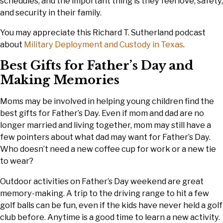
schedules, and the important thing is they feel love, safety,
and security in their family.
You may appreciate this Richard T. Sutherland podcast
about
Military Deployment and Custody in Texas
.
Best Gifts for Father’s Day and
Making Memories
Moms may be involved in helping young children find the
best gifts for Father’s Day. Even if mom and dad are no
longer married and living together, mom may still have a
few pointers about what dad may want for Father’s Day.
Who doesn’t need a new coffee cup for work or a new tie
to wear?
Outdoor activities on Father’s Day weekend are great
memory-making. A trip to the driving range to hit a few
golf balls can be fun, even if the kids have never held a golf
club before. Anytime is a good time to learn a new activity.