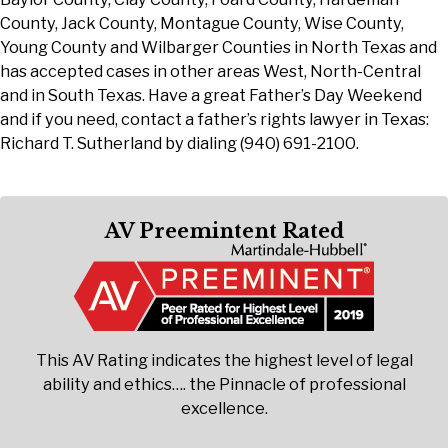
County, Jack County, Montague County, Wise County,
Young County and Wilbarger Counties in North Texas and
has accepted cases in other areas West, North-Central
and in South Texas. Have a great Father’s Day Weekend
and if you need, contact a father’s rights lawyer in Texas:
Richard T. Sutherland by dialing (940) 691-2100.
AV Preemintent Rated
This AV Rating indicates the highest level of legal
ability and ethics…. the Pinnacle of professional
excellence.